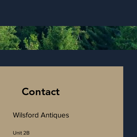
Contact
Wilsford Antiques
Unit 2B