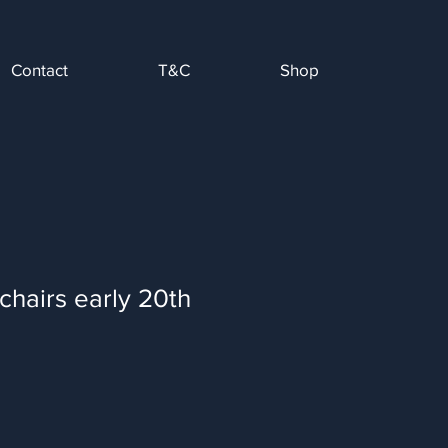
Contact
T&C
Shop
chairs early 20th
Sale
Price