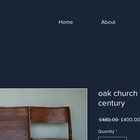
Home
About
oak church 
century
Regular
 £480.00 
£400.00
Price
Quantity
*