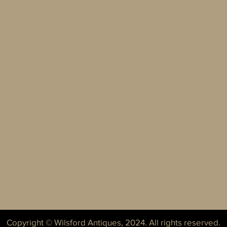
Copyright © Wilsford Antiques, 2024. All rights reserved.