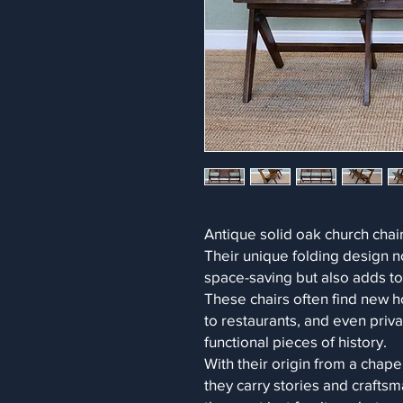
Antique solid oak church chair
Their unique folding design n
space-saving but also adds to 
These chairs often find new h
to restaurants, and even priv
functional pieces of history.
With their origin from a chape
they carry stories and craft