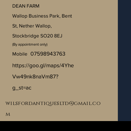
​DEAN FARM
Wallop Business Park, Bent
St, Nether Wallop,
Stockbridge SO20 8EJ
(By appointment only)
07598943763
Mobile
https://goo.gl/maps/4Yhe
Vw49nk8naVm87?
g_st=ac
wilsfordantiquesltd@gmail.co
m