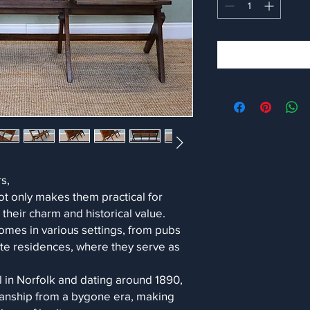
s,
ot only makes them practical for
their charm and historical value.
omes in various settings, from pubs
ate residences, where they serve as
l in Norfolk and dating around 1890,
smanship from a bygone era, making