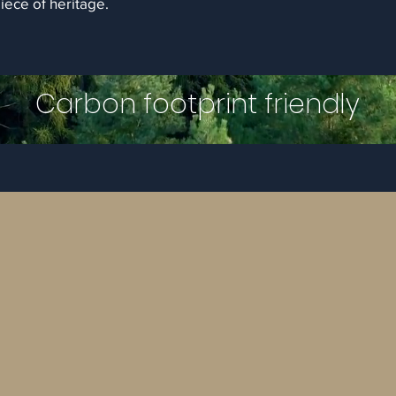
piece of heritage.
Carbon footprint friendly