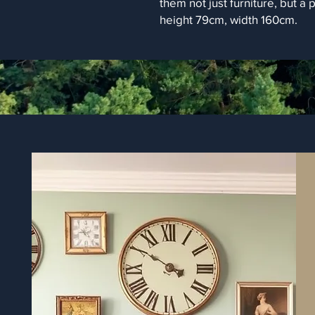
them not just furniture, but a 
height 79cm, width 160cm.