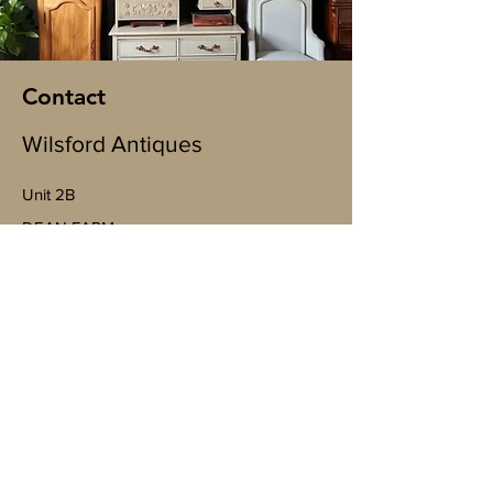
Contact
Wilsford Antiques
Unit 2B
​DEAN FARM
Wallop Business Park, Bent St, Nether
Wallop, Stockbridge SO20 8EJ
(By appointment only)
07598943763
Mobile
https://goo.gl/maps/4YheVw49nk8na
Vm87?g_st=ac
wilsfordantiquesltd@gmail.com