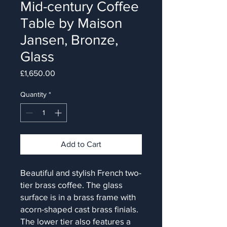
Mid-century Coffee
Table by Maison
Jansen, Bronze,
Glass
Price
£1,650.00
Quantity
*
Add to Cart
Beautiful and stylish French two-
tier brass coffee. The glass
surface is in a brass frame with
acorn-shaped cast brass finials.
The lower tier also features a