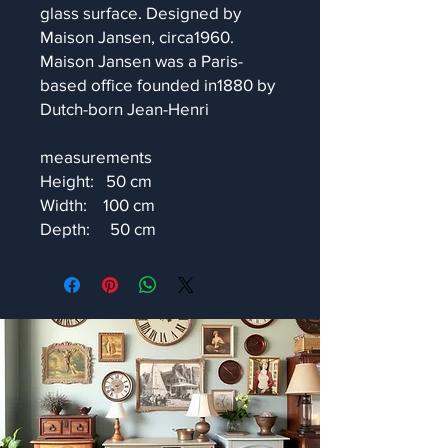
glass surface. Designed by
Maison Jansen, circa1960.
Maison Jansen was a Paris-
based office founded in1880 by
Dutch-born Jean-Henri
measurements
Height: 50 cm
Width: 100 cm
Depth: 50 cm