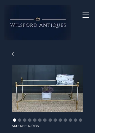
SKU: REF: R-0135