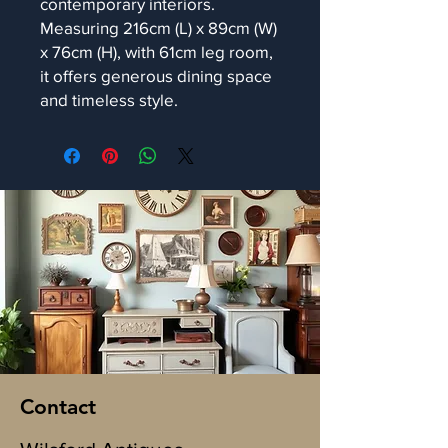
contemporary interiors.
Measuring 216cm (L) x 89cm (W)
x 76cm (H), with 61cm leg room,
it offers generous dining space
and timeless style.
Contact