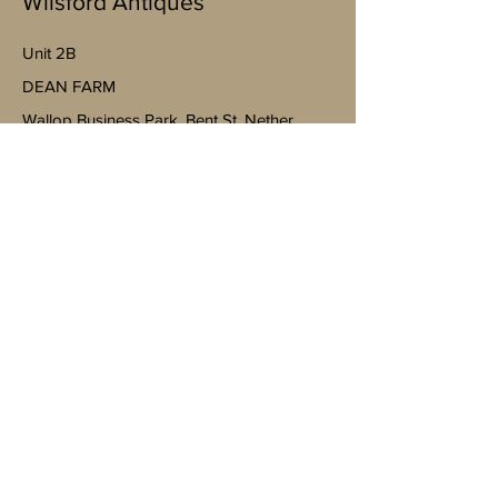
Wilsford Antiques
Unit 2B
​DEAN FARM
Wallop Business Park, Bent St, Nether
Wallop, Stockbridge SO20 8EJ
(By appointment only)
07598943763
Mobile
https://goo.gl/maps/4YheVw49nk8na
Vm87?g_st=ac
wilsfordantiquesltd@gmail.com