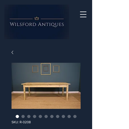
SKU: R-0208