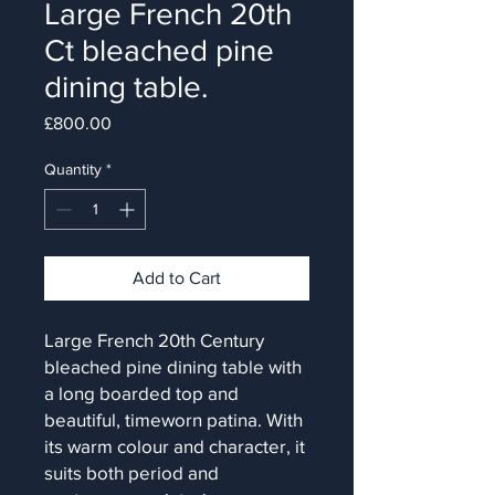
Large French 20th
Ct bleached pine
dining table.
Price
£800.00
Quantity
*
Add to Cart
Large French 20th Century
bleached pine dining table with
a long boarded top and
beautiful, timeworn patina. With
its warm colour and character, it
suits both period and