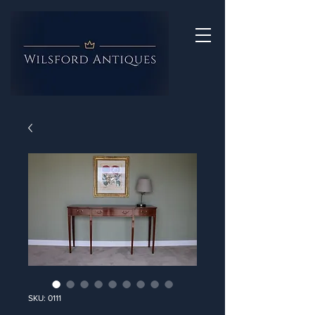
SKU: 0111