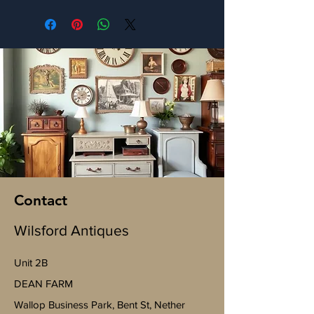
Contact
Wilsford Antiques
Unit 2B
​DEAN FARM
Wallop Business Park, Bent St, Nether