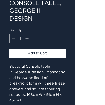
CONSOLE TABLE,
GEORGE III
DESIGN
Quantity
*
Add to Cart
Beautiful Console table
in George III design, mahogany
and boxwood lined of
breakfront form will three frieze
drawers and square tapering
supports, 168cm W x 91cm H x
45cm D.