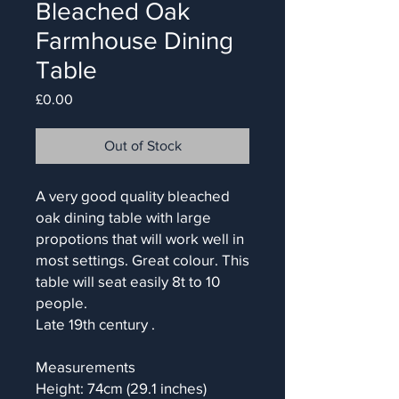
Bleached Oak
Farmhouse Dining
Table
Price
£0.00
Out of Stock
A very good quality bleached
oak dining table with large
propotions that will work well in
most settings. Great colour. This
table will seat easily 8t to 10
people.
Late 19th century .
Measurements
Height: 74cm (29.1 inches)