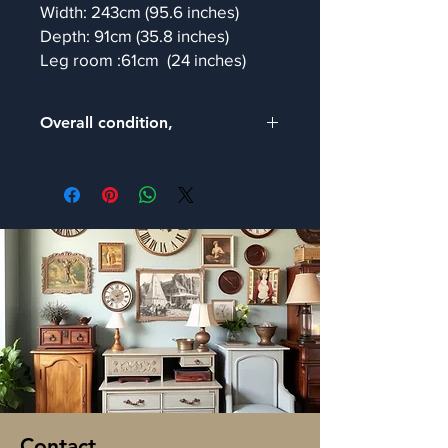
Width: 243cm (95.6 inches)
Depth: 91cm (35.8 inches)
Leg room :61cm (24 inches)
Overall condition,
We are pleased to inform that our
expert restorers have thoroughly
examined this item and confirmed it is
in good and sturdy condition, with the
expected signs of age-related wear
which add to its unique character..
Contact