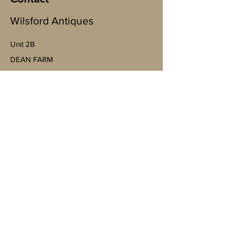
Wilsford Antiques
Unit 2B
​DEAN FARM
Wallop Business Park, Bent St, Nether
Wallop, Stockbridge SO20 8EJ
(By appointment only)
07598943763
Mobile
https://goo.gl/maps/4YheVw49nk8na
Vm87?g_st=ac
wilsfordantiquesltd@gmail.com