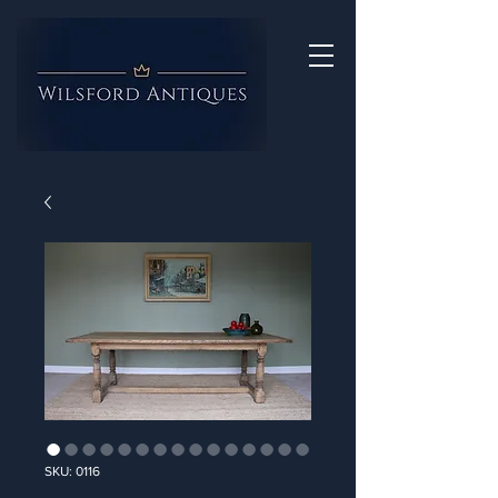
SKU: 0116