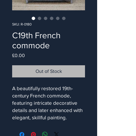
SKU: R-0180
C19th French
commode
Price
£0.00
Out of Stock
A beautifully restored 19th-
century French commode,
featuring intricate decorative
details and later enhanced with
elegant, skillful painting.