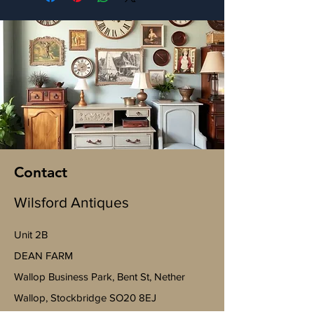
Contact
Wilsford Antiques
Unit 2B
​DEAN FARM
Wallop Business Park, Bent St, Nether
Wallop, Stockbridge SO20 8EJ