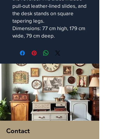
pull-out leather-lined slides, and
the desk stands on square
tapering legs.
Dimensions: 77 cm high, 179 cm
wide, 79 cm deep.
Contact