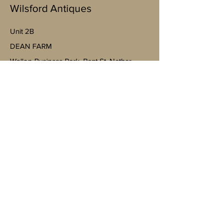
Wilsford Antiques
Unit 2B
​DEAN FARM
Wallop Business Park, Bent St, Nether
Wallop, Stockbridge SO20 8EJ
(By appointment only)
07598943763
Mobile
https://goo.gl/maps/4YheVw49nk8na
Vm87?g_st=ac
wilsfordantiquesltd@gmail.com