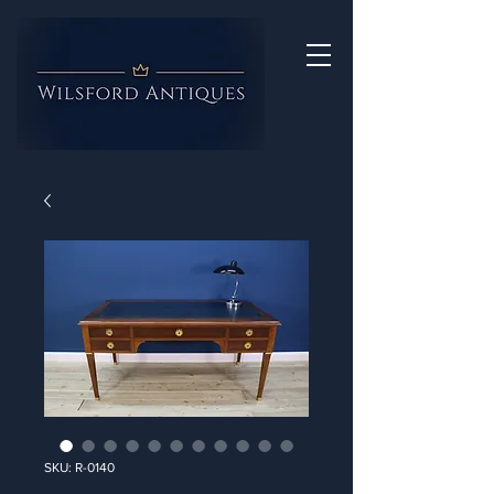
SKU: R-0140