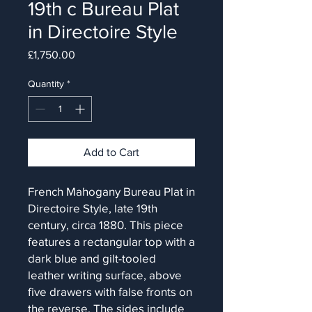
19th c Bureau Plat
in Directoire Style
Price
£1,750.00
Quantity
*
Add to Cart
French Mahogany Bureau Plat in
Directoire Style, late 19th
century, circa 1880. This piece
features a rectangular top with a
dark blue and gilt-tooled
leather writing surface, above
five drawers with false fronts on
the reverse. The sides include