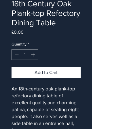
18th Century Oak
Plank-top Refectory
Dining Table
Price
£0.00
Quantity
*
Add to Cart
An 18th-century oak plank-top
refectory dining table of
excellent quality and charming
patina, capable of seating eight
people. It also serves well as a
side table in an entrance hall,