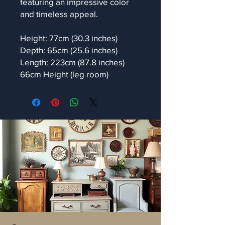
featuring an impressive color
and timeless appeal.
Height: 77cm (30.3 inches)
Depth: 65cm (25.6 inches)
Length: 223cm (87.8 inches)
66cm Height (leg room)