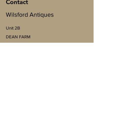
Contact
Wilsford Antiques
Unit 2B
​DEAN FARM
Wallop Business Park, Bent St, Nether
Wallop, Stockbridge SO20 8EJ
(By appointment only)
07598943763
Mobile
https://goo.gl/maps/4YheVw49nk8na
Vm87?g_st=ac
wilsfordantiquesltd@gmail.com