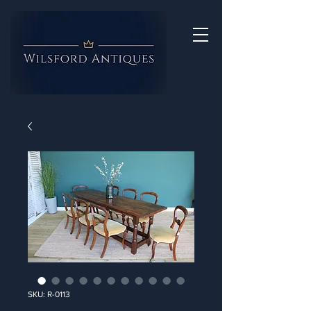
SKU: R-0113