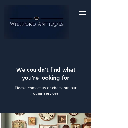
We couldn't find what
you're looking for
Please contact us or check out our
other services