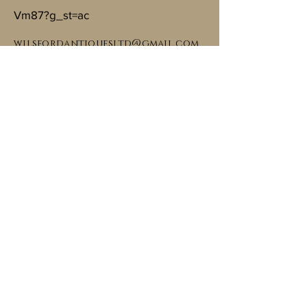
Vm87?g_st=ac
wilsfordantiquesltd@gmail.com
Carbon footprint friendly
Copyright © Wilsford Antiques, 2024. All
rights reserved.