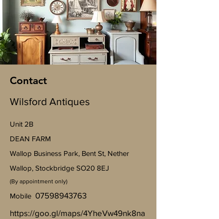
Contact
Wilsford Antiques
Unit 2B
​DEAN FARM
Wallop Business Park, Bent St, Nether
Wallop, Stockbridge SO20 8EJ
(By appointment only)
07598943763
Mobile
https://goo.gl/maps/4YheVw49nk8na